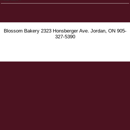
Blossom Bakery 2323 Honsberger Ave. Jordan, ON 905-
327-5390
Instagram